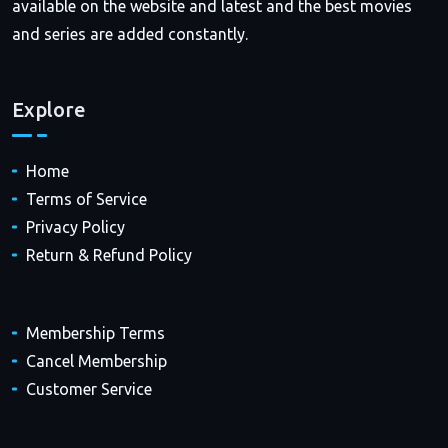
available on the website and latest and the best movies
and series are added constantly.
Explore
Home
Terms of Service
Privacy Policy
Return & Refund Policy
Membership Terms
Cancel Membership
Customer Service