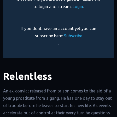
to login and stream:
Login
.
If you dont have an account yet you can
subscribe here:
Subscribe
.
Relentless
An ex-convict released from prison comes to the aid of a
young prostitute from a gang. He has one day to stay out
of trouble before he leaves to start his new life. As events
accelerate out of control at their every turn he questions