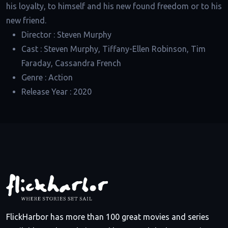
his loyalty, to himself and his new found freedom or to his
new friend.
Director :
Steven Murphy
Cast :
Steven Murphy, Tiffany-Ellen Robinson, Tim
Faraday, Cassandra French
Genre :
Action
Release Year :
2020
FlickHarbor has more than 100 great movies and series