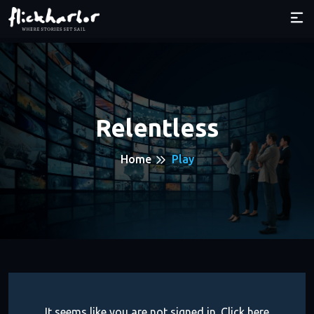
Relentless
Home
Play
It seems like you are not signed in. Click here