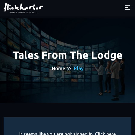
Tales From The Lodge
Home
Play
It seems like you are not signed in. Click here