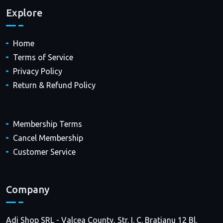
Explore
Home
Terms of Service
Privacy Policy
Return & Refund Policy
Membership Terms
Cancel Membership
Customer Service
Company
Adi Shop SRL - Valcea County, Str. I. C. Bratianu 12 Bl.