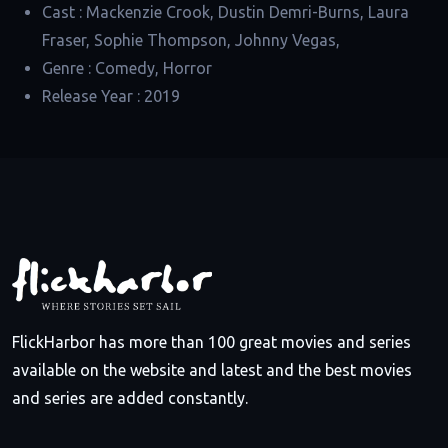
Cast :
Mackenzie Crook, Dustin Demri-Burns, Laura
Fraser, Sophie Thompson, Johnny Vegas,
Genre :
Comedy, Horror
Release Year :
2019
FlickHarbor has more than 100 great movies and series
available on the website and latest and the best movies
and series are added constantly.