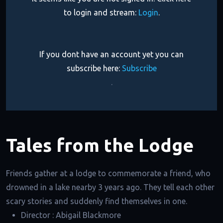
to login and stream:
Login
.
If you dont have an account yet you can
subscribe here:
Subscribe
.
Tales from the Lodge
Friends gather at a lodge to commemorate a friend, who
drowned in a lake nearby 3 years ago. They tell each other
scary stories and suddenly find themselves in one.
Director :
Abigail Blackmore