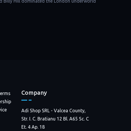
d Billy Hill dominated the London underworld
Company
Terms
rship
ice
Adi Shop SRL - Valcea County,
Str. I. C. Bratianu 12 Bl. A65 Sc. C
Et. 4 Ap. 18