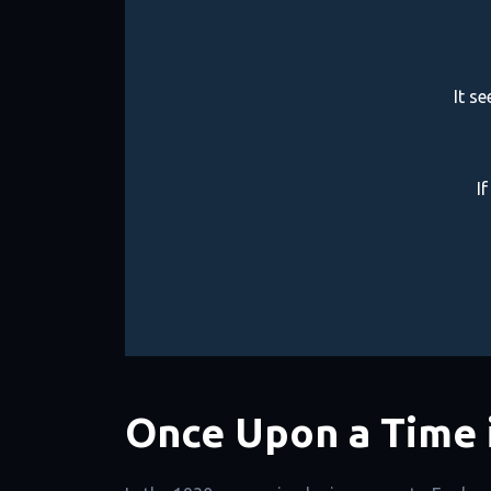
It s
I
Once Upon a Time 