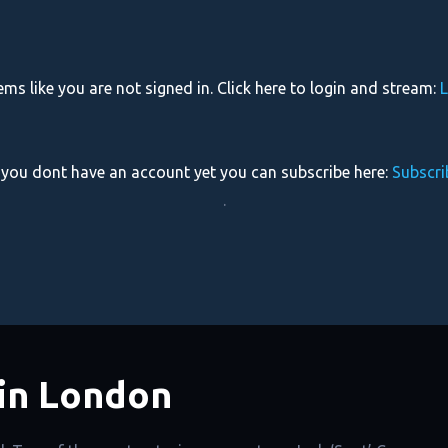
eems like you are not signed in. Click here to login and stream:
L
f you dont have an account yet you can subscribe here:
Subscri
.
in London