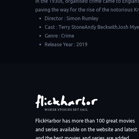
In the 1930s, organised crime came to Englan
paving the way for the rise of the notorious 
Director :
Simon Rumley
Cast :
Terry StoneAndy BeckwithJosh Mye
Genre :
Crime
Release Year :
2019
FlickHarbor has more than 100 great movies
and series available on the website and latest
and the best movies and series are added