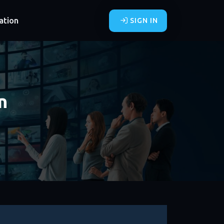
ation
SIGN IN
n