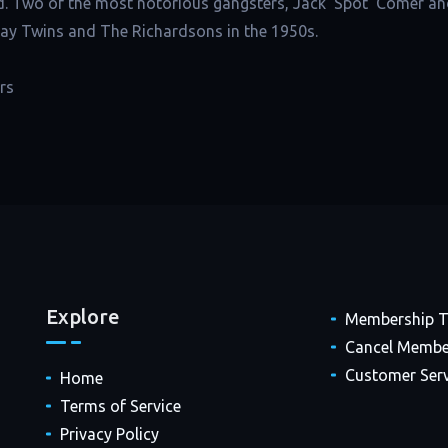
d. Two of the most notorious gangsters, Jack ‘Spot’ Comer an
Kray Twins and The Richardsons in the 1950s.
rs
Explore
Membership 
Cancel Membe
Customer Serv
Home
Terms of Service
Privacy Policy