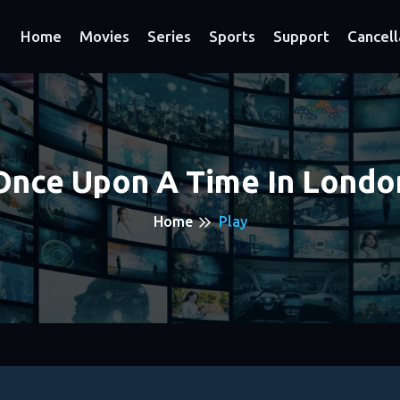
Home
Movies
Series
Sports
Support
Cancell
Once Upon A Time In Londo
Home
Play